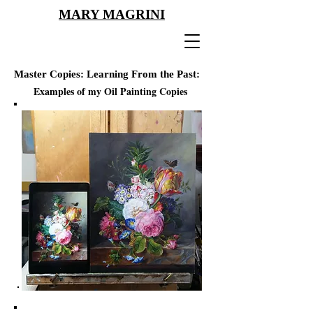
MARY MAGRINI
Master Copies:
Learning From
the
Past:
Examples of my Oil Painting Copies