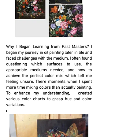
Why I Began Learning from Past Masters? I
began my journey in oil painting later in life and
faced challenges with the medium. I often found
questioning which surfaces to use, the
appropriate mediums needed, and how to
achieve the perfect color mix, which left me
feeling unsure. There moments when I spent
more time mixing colors than actually painting.
To enhance my understanding, I created
various color charts to grasp hue and color
variations.