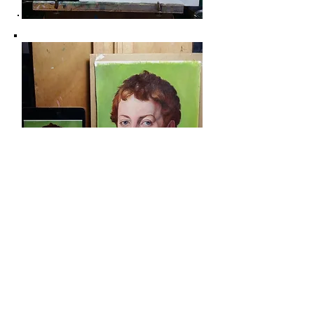
Some Information if you want to start oil
painting and what I found to be helpful:
It's incredible how much you can achieve with a
limited color palette. I believe it is a great
starting point for anyone interested in oil
painting. Since oil painting can be quite costly,