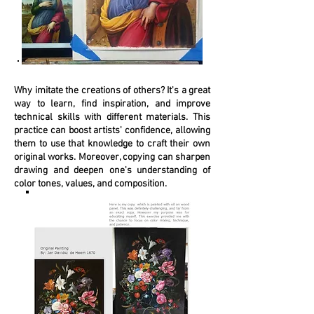
Why imitate the creations of others? It's a great
way to learn, find inspiration, and improve
technical skills with different materials. This
practice can boost artists' confidence, allowing
them to use that knowledge to craft their own
original works. Moreover, copying can sharpen
drawing and deepen one's understanding of
color tones, values, and composition.